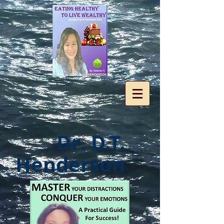
Dr. D.T.
Henderson