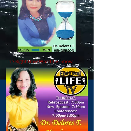
The Right Now Word T.V. Show