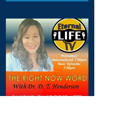
For Further Information:
drdthministries@gmail.com